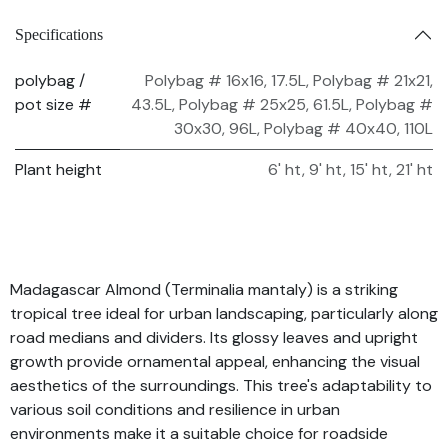
Specifications
polybag /
Polybag # 16x16, 17.5L
,
Polybag # 21x21,
pot size #
43.5L
,
Polybag # 25x25, 61.5L
,
Polybag #
30x30, 96L
,
Polybag # 40x40, 110L
Plant height
6' ht
,
9' ht
,
15' ht
,
21' ht
Madagascar Almond (Terminalia mantaly) is a striking
tropical tree ideal for urban landscaping, particularly along
road medians and dividers. Its glossy leaves and upright
growth provide ornamental appeal, enhancing the visual
aesthetics of the surroundings. This tree's adaptability to
various soil conditions and resilience in urban
environments make it a suitable choice for roadside