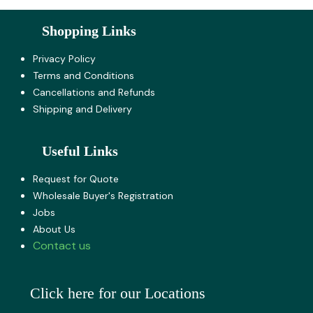
Shopping Links
Privacy Policy
Terms and Co​nditions
Cancellations and Refunds
Shipping and Delivery
Useful Links
Request for Quote
Wholesale Buyer's Registration
Jobs
About U​s
Contact us
Click here for our Locations