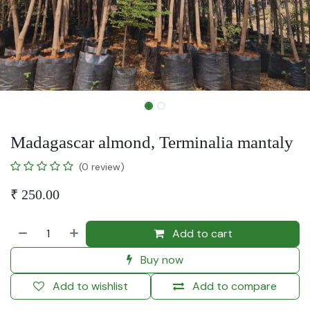
Madagascar almond, Terminalia mantaly
(0 review)
₹
250.00
Add to cart
Buy now
Add to wishlist
Add to compare