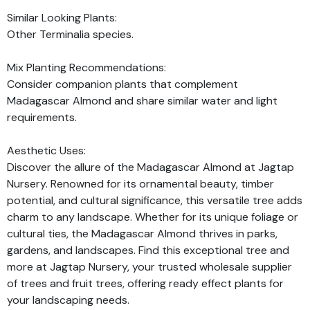
Similar Looking Plants:
Other Terminalia species.
Mix Planting Recommendations:
Consider companion plants that complement
Madagascar Almond and share similar water and light
requirements.
Aesthetic Uses:
Discover the allure of the Madagascar Almond at Jagtap
Nursery. Renowned for its ornamental beauty, timber
potential, and cultural significance, this versatile tree adds
charm to any landscape. Whether for its unique foliage or
cultural ties, the Madagascar Almond thrives in parks,
gardens, and landscapes. Find this exceptional tree and
more at Jagtap Nursery, your trusted wholesale supplier
of trees and fruit trees, offering ready effect plants for
your landscaping needs.