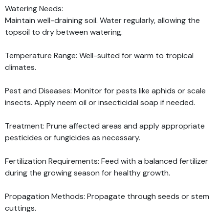
Watering Needs:
Maintain well-draining soil. Water regularly, allowing the
topsoil to dry between watering.
Temperature Range: Well-suited for warm to tropical
climates.
Pest and Diseases: Monitor for pests like aphids or scale
insects. Apply neem oil or insecticidal soap if needed.
Treatment: Prune affected areas and apply appropriate
pesticides or fungicides as necessary.
Fertilization Requirements: Feed with a balanced fertilizer
during the growing season for healthy growth.
Propagation Methods: Propagate through seeds or stem
cuttings.