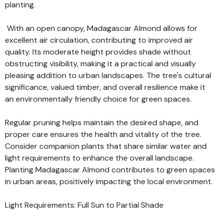
planting.
With an open canopy, Madagascar Almond allows for
excellent air circulation, contributing to improved air
quality. Its moderate height provides shade without
obstructing visibility, making it a practical and visually
pleasing addition to urban landscapes. The tree's cultural
significance, valued timber, and overall resilience make it
an environmentally friendly choice for green spaces.
Regular pruning helps maintain the desired shape, and
proper care ensures the health and vitality of the tree.
Consider companion plants that share similar water and
light requirements to enhance the overall landscape.
Planting Madagascar Almond contributes to green spaces
in urban areas, positively impacting the local environment.
Light Requirements: Full Sun to Partial Shade