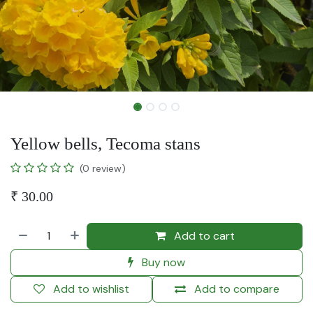
Yellow bells, Tecoma stans
(0 review)
₹
30.00
Add to cart
Buy now
Add to wishlist
Add to compare