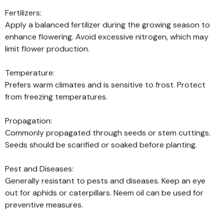
Fertilizers:
Apply a balanced fertilizer during the growing season to
enhance flowering. Avoid excessive nitrogen, which may
limit flower production.
Temperature:
Prefers warm climates and is sensitive to frost. Protect
from freezing temperatures.
Propagation:
Commonly propagated through seeds or stem cuttings.
Seeds should be scarified or soaked before planting.
Pest and Diseases:
Generally resistant to pests and diseases. Keep an eye
out for aphids or caterpillars. Neem oil can be used for
preventive measures.