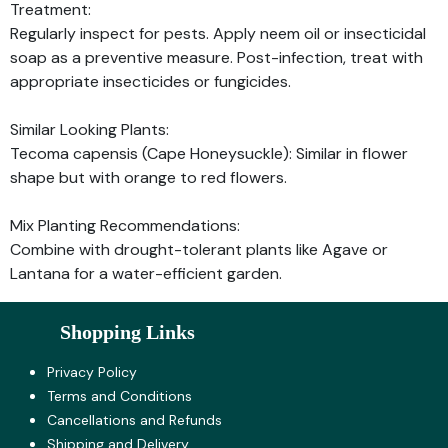
Treatment:
Regularly inspect for pests. Apply neem oil or insecticidal
soap as a preventive measure. Post-infection, treat with
appropriate insecticides or fungicides.
Similar Looking Plants:
Tecoma capensis (Cape Honeysuckle): Similar in flower
shape but with orange to red flowers.
Mix Planting Recommendations:
Combine with drought-tolerant plants like Agave or
Lantana for a water-efficient garden.
Shopping Links
Privacy Policy
Terms and Co​nditions
Cancellations and Refunds
Shipping and Delivery