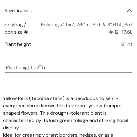
Specifications
polybag /
Polybag # 5x7, 760ml
,
Pot # 8'' 6.5L
,
Pot
pot size #
# 12'' 17.6L
Plant height
12'' ht
Plant height
:
12'' ht
Yellow Bells (Tecoma stans) is a deciduous to semi-
evergreen shrub known for its vibrant yellow trumpet-
shaped flowers. This drought-tolerant plant is
characterized by its lush green foliage and striking floral
display.
Ideal for creating vibrant borders, hedges, or as a