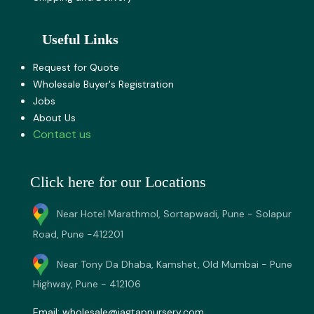
Useful Links
Request for Quote
Wholesale Buyer's Registration
Jobs
About U​s
Contact us
Click here for our Locations
Near Hotel Marathmol, Sortapwadi, Pune - Solapur
Road, Pune -412201
Near Tony Da Dhaba, Kamshet, Old Mumbai - Pune
Highway, Pune - 412106
Email:
wholesale@jagtapnursery.com