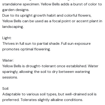
standalone specimen. Yellow Bells adds a burst of color to
garden designs.
Due to its upright growth habit and colorful flowers,
Yellow Bells can be used as a focal point or accent plant in
landscaping.
Light:
Thrives in full sun to partial shade. Full sun exposure
promotes optimal flowering.
Water:
Yellow Bells is drought-tolerant once established. Water
sparingly, allowing the soil to dry between watering
sessions.
Soil:
Adaptable to various soil types, but well-drained soil is
preferred. Tolerates slightly alkaline conditions.