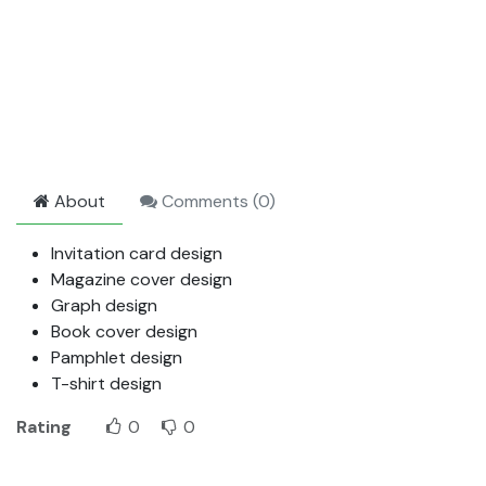
About
Comments (
0
)
Invitation card design
Magazine cover design
Graph design
Book cover design
Pamphlet design
T-shirt design
Rating
0
0