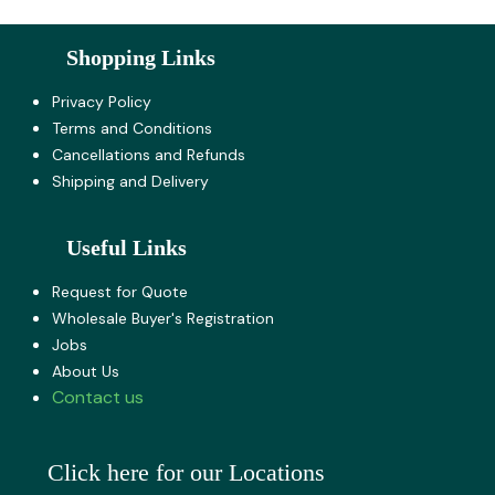
Shopping Links
Privacy Policy
Terms and Co​nditions
Cancellations and Refunds
Shipping and Delivery
Useful Links
Request for Quote
Wholesale Buyer's Registration
Jobs
About U​s
Contact us
Click here for our Locations