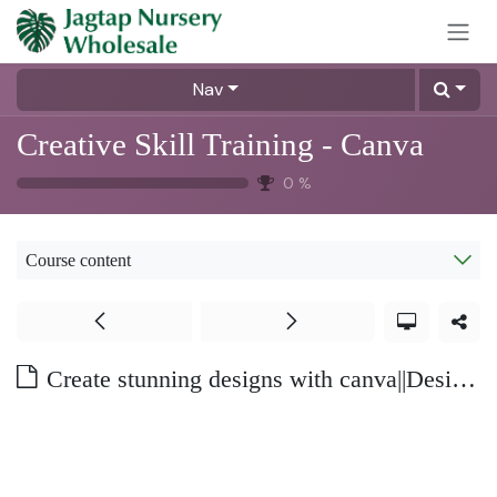
Skip to Content
Nav
Creative Skill Training - Canva
0
%
Course content
Create stunning designs with canva||Design like a pro -Part 2