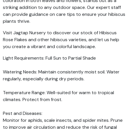
coloration in both leaves and flowers, stands out as a
striking addition to any outdoor space. Our expert staff
can provide guidance on care tips to ensure your hibiscus
plants thrive.
Visit Jagtap Nursery to discover our stock of Hibiscus
Rose Flakes and other hibiscus varieties, and let us help
you create a vibrant and colorful landscape.
Light Requirements: Full Sun to Partial Shade
Watering Needs: Maintain consistently moist soil. Water
regularly, especially during dry periods.
Temperature Range: Well-suited for warm to tropical
climates. Protect from frost.
Pest and Diseases:
Monitor for aphids, scale insects, and spider mites. Prune
to improve air circulation and reduce the risk of fungal