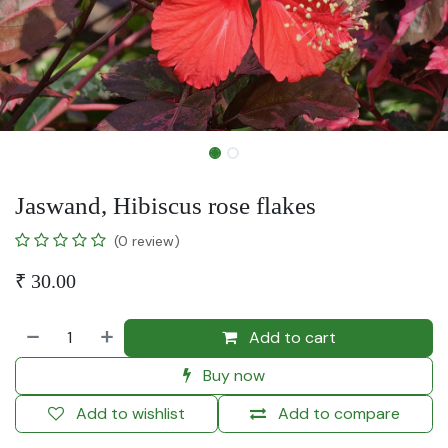
Jaswand, Hibiscus rose flakes
(0 review)
₹
30.00
Add to cart
Buy now
Add to wishlist
Add to compare