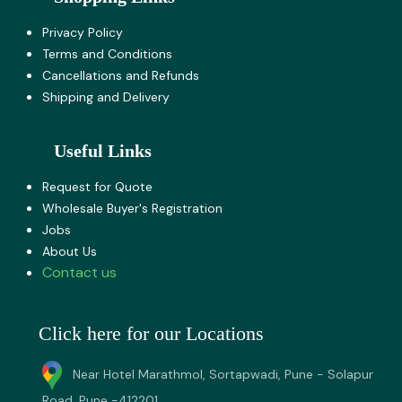
Privacy Policy
Terms and Co​nditions
Cancellations and Refunds
Shipping and Delivery
Useful Links
Request for Quote
Wholesale Buyer's Registration
Jobs
About U​s
Contact us
Click here for our Locations
Near Hotel Marathmol, Sortapwadi, Pune - Solapur
Road, Pune -412201