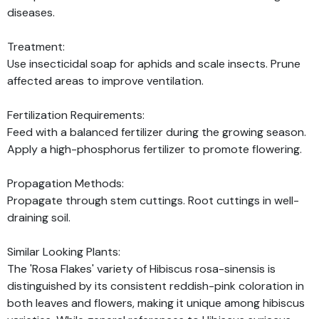
diseases.
Treatment:
Use insecticidal soap for aphids and scale insects. Prune
affected areas to improve ventilation.
Fertilization Requirements:
Feed with a balanced fertilizer during the growing season.
Apply a high-phosphorus fertilizer to promote flowering.
Propagation Methods:
Propagate through stem cuttings. Root cuttings in well-
draining soil.
Similar Looking Plants:
The 'Rosa Flakes' variety of Hibiscus rosa-sinensis is
distinguished by its consistent reddish-pink coloration in
both leaves and flowers, making it unique among hibiscus