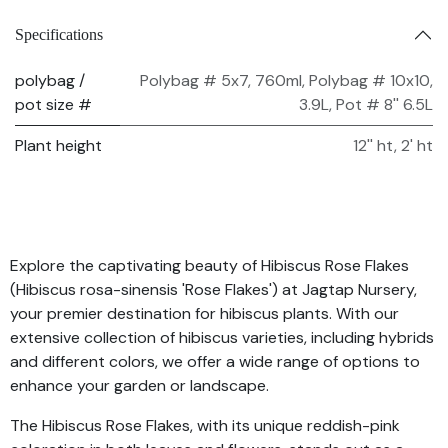
Specifications
polybag /
Polybag # 5x7, 760ml
,
Polybag # 10x10,
pot size #
3.9L
,
Pot # 8'' 6.5L
Plant height
12'' ht
,
2' ht
Explore the captivating beauty of Hibiscus Rose Flakes
(Hibiscus rosa-sinensis 'Rose Flakes') at Jagtap Nursery,
your premier destination for hibiscus plants. With our
extensive collection of hibiscus varieties, including hybrids
and different colors, we offer a wide range of options to
enhance your garden or landscape.
The Hibiscus Rose Flakes, with its unique reddish-pink