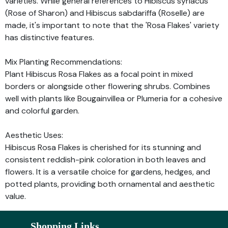
varieties. While general references to Hibiscus syriacus
(Rose of Sharon) and Hibiscus sabdariffa (Roselle) are
made, it's important to note that the 'Rosa Flakes' variety
has distinctive features.
Mix Planting Recommendations:
Plant Hibiscus Rosa Flakes as a focal point in mixed
borders or alongside other flowering shrubs. Combines
well with plants like Bougainvillea or Plumeria for a cohesive
and colorful garden.
Aesthetic Uses:
Hibiscus Rosa Flakes is cherished for its stunning and
consistent reddish-pink coloration in both leaves and
flowers. It is a versatile choice for gardens, hedges, and
potted plants, providing both ornamental and aesthetic
value.
Shopping Links