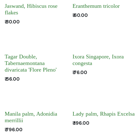
Jaswand, Hibiscus rose
Eranthemum tricolor
flakes
₹
60.00
₹
30.00
Tagar Double,
Ixora Singapore, Ixora
Tabernaemontana
congesta
divaricata 'Flore Pleno'
₹
76.00
₹
56.00
Manila palm, Adonidia
Lady palm, Rhapis Excelsa
merrillii
₹
196.00
₹
796.00