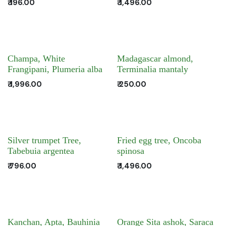
₹
196.00
₹
1,496.00
Champa, White
Madagascar almond,
Frangipani, Plumeria alba
Terminalia mantaly
₹
1,996.00
₹
250.00
Silver trumpet Tree,
Fried egg tree, Oncoba
Tabebuia argentea
spinosa
₹
796.00
₹
1,496.00
Kanchan, Apta, Bauhinia
Orange Sita ashok, Saraca