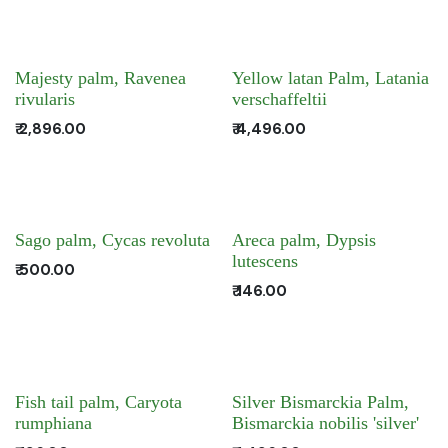
Majesty palm, Ravenea
Yellow latan Palm, Latania
rivularis
verschaffeltii
₹
2,896.00
₹
4,496.00
Sago palm, Cycas revoluta
Areca palm, Dypsis
lutescens
₹
500.00
₹
146.00
Fish tail palm, Caryota
Silver Bismarckia Palm,
rumphiana
Bismarckia nobilis 'silver'