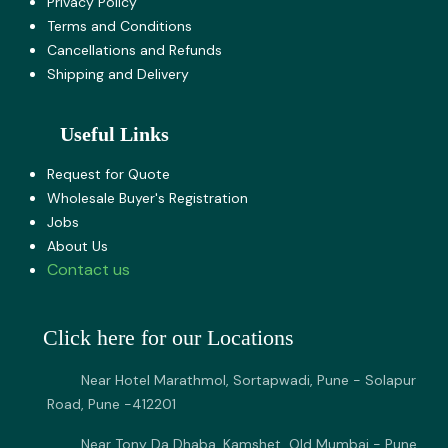
Privacy Policy
Terms and Co​nditions
Cancellations and Refunds
Shipping and Delivery
Useful Links
Request for Quote
Wholesale Buyer's Registration
Jobs
About U​s
Contact us
Click here for our Locations
Near Hotel Marathmol, Sortapwadi, Pune - Solapur
Road, Pune -412201
Near Tony Da Dhaba, Kamshet, Old Mumbai - Pune