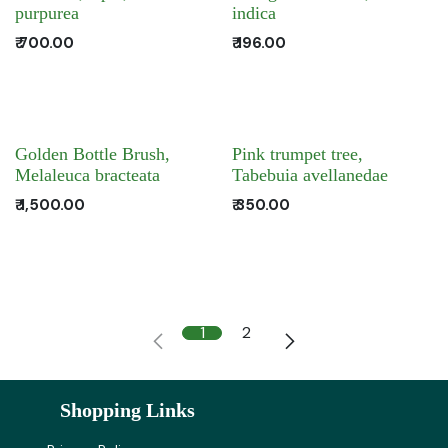
purpurea
indica
₹
700.00
₹
196.00
Golden Bottle Brush,
Pink trumpet tree,
Melaleuca bracteata
Tabebuia avellanedae
₹
1,500.00
₹
350.00
1
2
Shopping Links