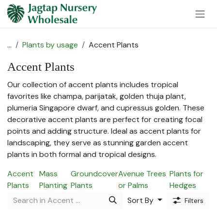
Skip to Content
...
Plants by usage
Accent Plants
Accent Plants
Our collection of accent plants includes tropical
favorites like champa, parijatak, golden thuja plant,
plumeria Singapore dwarf, and cupressus golden. These
decorative accent plants are perfect for creating focal
points and adding structure. Ideal as accent plants for
landscaping, they serve as stunning garden accent
plants in both formal and tropical designs.
Accent
Mass
Groundcover
Avenue Trees
Plants for
Plants
Planting
Plants
or Palms
Hedges
Sort By
Filters