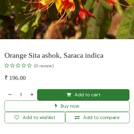
Orange Sita ashok, Saraca indica
(0 review)
₹
196.00
Add to cart
Buy now
Add to wishlist
Add to compare