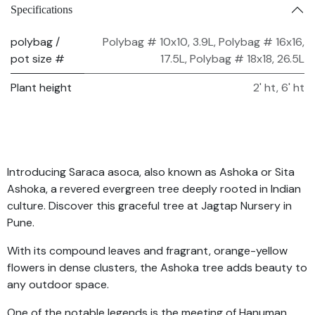
Specifications
polybag /
Polybag # 10x10, 3.9L
,
Polybag # 16x16,
pot size #
17.5L
,
Polybag # 18x18, 26.5L
Plant height
2' ht
,
6' ht
Introducing Saraca asoca, also known as Ashoka or Sita
Ashoka, a revered evergreen tree deeply rooted in Indian
culture. Discover this graceful tree at Jagtap Nursery in
Pune.
With its compound leaves and fragrant, orange-yellow
flowers in dense clusters, the Ashoka tree adds beauty to
any outdoor space.
One of the notable legends is the meeting of Hanuman