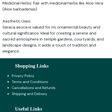
Medicinal Herbs: Pair with medicinal herbs like Aloe Vera
(Aloe barbadensis)
Aesthetic Uses:
Saraca asoca is valued for its ornamental beauty and
cultural significance. Ideal for creating a serene and
sacred atmosphere in temple gardens, courtyards, and
landscape designs, it adds a touch of tradition and
elegance.
Shopping Links
Privacy Policy
Terms and Co​nditions
Cancellations and Refunds
Shipping and Delivery
Useful Links