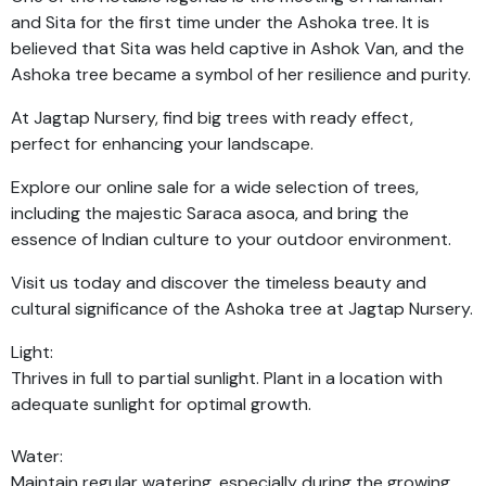
and Sita for the first time under the Ashoka tree. It is
believed that Sita was held captive in Ashok Van, and the
Ashoka tree became a symbol of her resilience and purity.
At Jagtap Nursery, find big trees with ready effect,
perfect for enhancing your landscape.
Explore our online sale for a wide selection of trees,
including the majestic Saraca asoca, and bring the
essence of Indian culture to your outdoor environment.
Visit us today and discover the timeless beauty and
cultural significance of the Ashoka tree at Jagtap Nursery.
Light:
Thrives in full to partial sunlight. Plant in a location with
adequate sunlight for optimal growth.
Water:
Maintain regular watering, especially during the growing