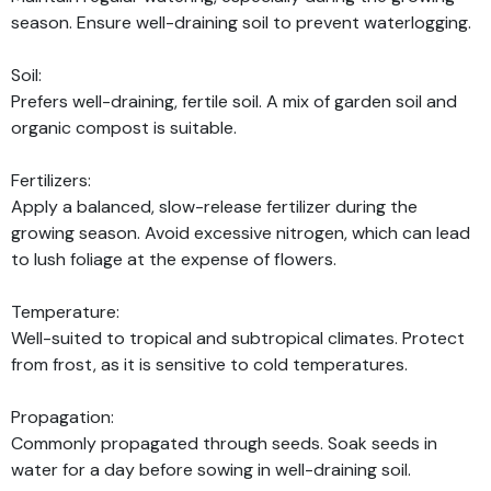
season. Ensure well-draining soil to prevent waterlogging.
Soil:
Prefers well-draining, fertile soil. A mix of garden soil and
organic compost is suitable.
Fertilizers:
Apply a balanced, slow-release fertilizer during the
growing season. Avoid excessive nitrogen, which can lead
to lush foliage at the expense of flowers.
Temperature:
Well-suited to tropical and subtropical climates. Protect
from frost, as it is sensitive to cold temperatures.
Propagation:
Commonly propagated through seeds. Soak seeds in
water for a day before sowing in well-draining soil.