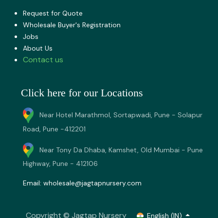
Request for Quote
Wholesale Buyer's Registration
Jobs
About U​s
Contact us
Click here for our Locations
Near Hotel Marathmol, Sortapwadi, Pune - Solapur
Road, Pune -412201
Near Tony Da Dhaba, Kamshet, Old Mumbai - Pune
Highway, Pune - 412106
Email:
wholesale@jagtapnursery.com
Copyright © Jagtap Nursery
English (IN)