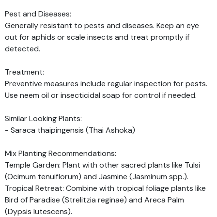
Pest and Diseases:
Generally resistant to pests and diseases. Keep an eye
out for aphids or scale insects and treat promptly if
detected.
Treatment:
Preventive measures include regular inspection for pests.
Use neem oil or insecticidal soap for control if needed.
Similar Looking Plants:
- Saraca thaipingensis (Thai Ashoka)
Mix Planting Recommendations:
Temple Garden: Plant with other sacred plants like Tulsi
(Ocimum tenuiflorum) and Jasmine (Jasminum spp.).
Tropical Retreat: Combine with tropical foliage plants like
Bird of Paradise (Strelitzia reginae) and Areca Palm
(Dypsis lutescens).