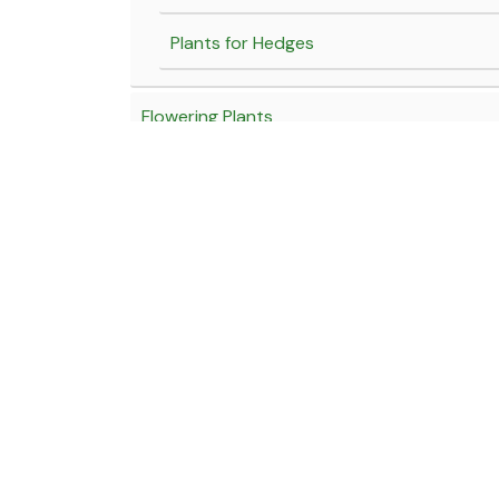
Plants for Hedges
Flowering Plants
Yellow Flowering Plants
Blue Flowering Plants
White Flowering Plants
Click here for our Locations
Fragrant Flowering Plants
Near Hotel Marathmol, Sortapwadi, Pune - Solapur Road
Red flowering Plants
Near Tony Da Dhaba, Kamshet, Old Mumbai - Pune High
Pink flowering plants
Email:
wholesale@jagtapnursery.com
Purple flowering plants