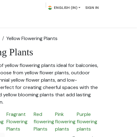
ENGLISH (IN)
SIGN IN
lowering Plants
Plumeria
Palms
Contact us
Yellow Flowering Plants
g Plants
of yellow flowering plants ideal for balconies,
oose from yellow flower plants, outdoor
nnial yellow flower plants, and low-
erfect for creating cheerful spaces with the
d yellow blooming plants that add lasting
n.
Fragrant
Red
Pink
Purple
ng
Flowering
flowering
flowering
flowering
Plants
Plants
plants
plants