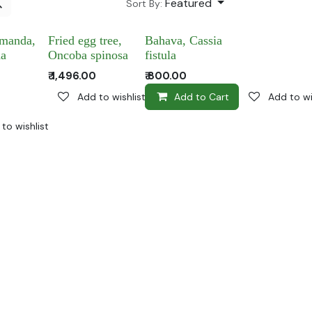
Featured
Sort By:
amanda,
Fried egg tree,
Bahava, Cassia
da
Oncoba spinosa
fistula
₹
1,496.00
₹
800.00
Add to wishlist
Add to Cart
Add to wi
to wishlist