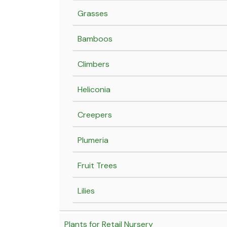
Grasses
Bamboos
Climbers
Heliconia
Creepers
Plumeria
Fruit Trees
Lilies
Plants for Retail Nursery