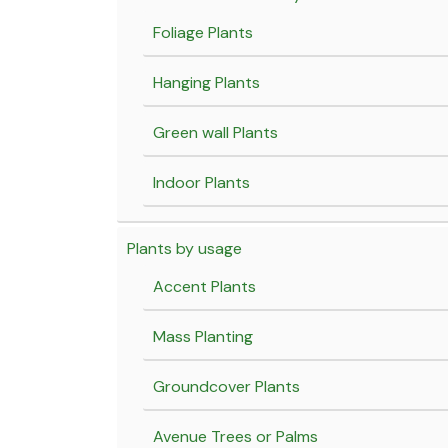
Foliage Plants
Hanging Plants
Green wall Plants
Indoor Plants
Plants by usage
Accent Plants
Mass Planting
Groundcover Plants
Avenue Trees or Palms