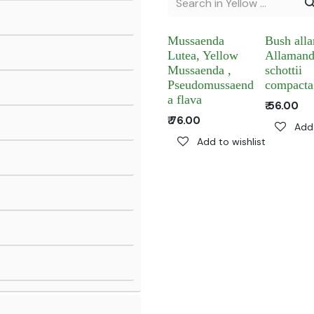
Mussaenda
Bush all
Lutea, Yellow
Allaman
Mussaenda ,
schottii
Pseudomussaend
compacta
a flava
₹
56.00
₹
76.00
Add 
Add to wishlist