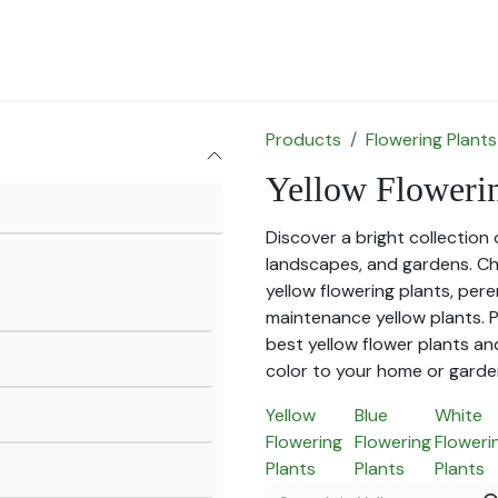
for Landscape
Plants for Retail Nursery
Plants by usage
F
Products
Flowering Plants
Yellow Flowerin
Discover a bright collection 
landscapes, and gardens. Ch
yellow flowering plants, pere
maintenance yellow plants. P
best yellow flower plants an
color to your home or garde
Yellow
Blue
White
Flowering
Flowering
Floweri
Plants
Plants
Plants