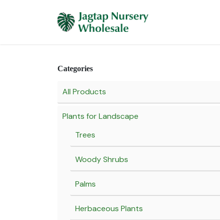
Skip to Content
Home
Plants 
Categories
All Products
Plants for Landscape
Trees
Woody Shrubs
Palms
Herbaceous Plants