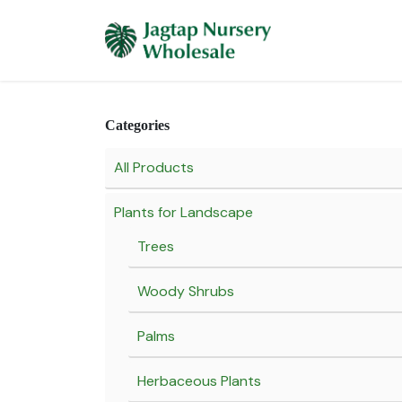
Skip to Content
Home
Plants 
Categories
All Products
Plants for Landscape
Trees
Woody Shrubs
Palms
Herbaceous Plants