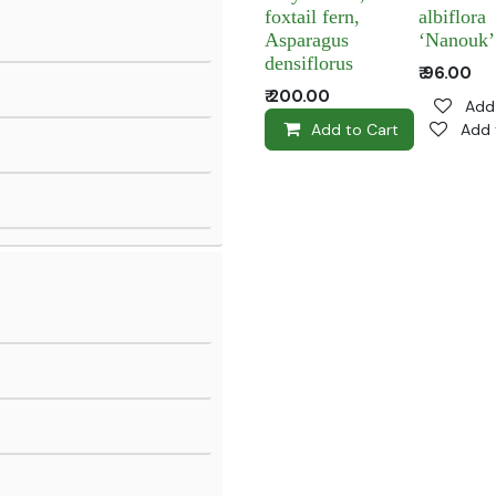
foxtail fern,
albiflora
Asparagus
‘Nanouk’
densiflorus
₹
96.00
₹
200.00
Add 
Add to Cart
Add 