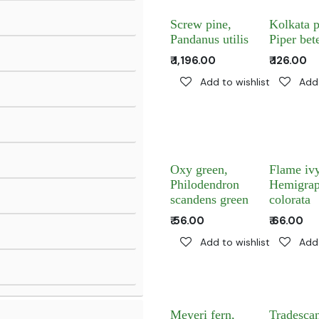
Screw pine,
Kolkata p
Pandanus utilis
Piper bet
₹
1,196.00
₹
126.00
Add to wishlist
Add 
Oxy green,
Flame ivy
Philodendron
Hemigrap
scandens green
colorata
₹
56.00
₹
66.00
Add to wishlist
Add 
Meyeri fern,
Tradescan