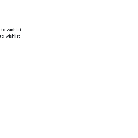
to wishlist
to wishlist