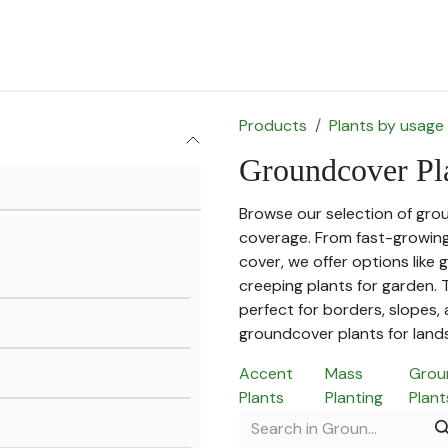
for Landscape
Plants for Retail Nursery
Plants by usage
F
Products
Plants by usage
Groundcover Pl
Browse our selection of gro
coverage. From fast-growin
cover, we offer options like
creeping plants for garden.
perfect for borders, slopes, 
groundcover plants for land
Accent
Mass
Grou
Plants
Planting
Plant