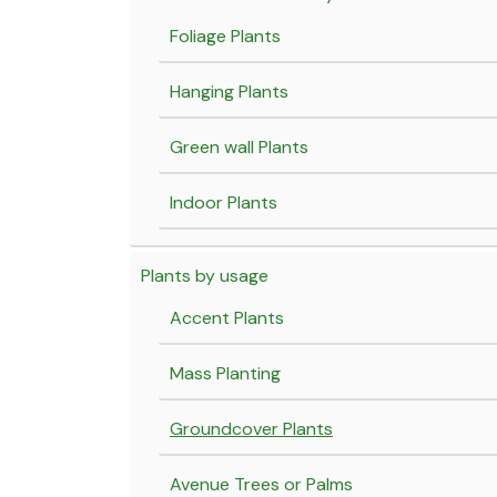
Foliage Plants
Hanging Plants
Green wall Plants
Indoor Plants
Plants by usage
Accent Plants
Mass Planting
Groundcover Plants
Avenue Trees or Palms