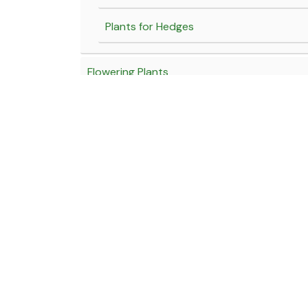
Plants for Hedges
Flowering Plants
Yellow Flowering Plants
Blue Flowering Plants
White Flowering Plants
Click here for our Locations
Fragrant Flowering Plants
Near Hotel Marathmol, Sortapwadi, Pune - Solapur Road
Red flowering Plants
Near Tony Da Dhaba, Kamshet, Old Mumbai - Pune High
Pink flowering plants
Email:
wholesale@jagtapnursery.com
Purple flowering plants