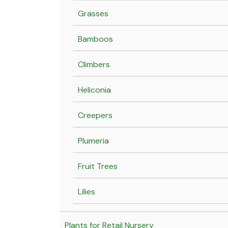
Grasses
Bamboos
Climbers
Heliconia
Creepers
Plumeria
Fruit Trees
Lilies
Plants for Retail Nursery