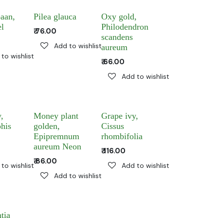
aan,
Pilea glauca
Oxy gold,
el
Philodendron
₹
76.00
scandens
Add to wishlist
aureum
to wishlist
₹
66.00
Add to wishlist
,
Money plant
Grape ivy,
his
golden,
Cissus
Epipremnum
rhombifolia
aureum Neon
₹
116.00
₹
86.00
to wishlist
Add to wishlist
Add to wishlist
tia