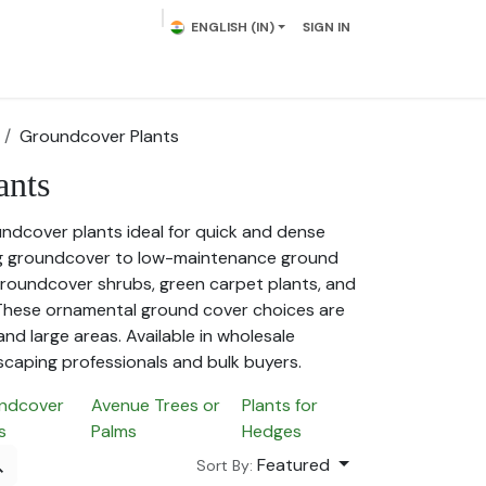
ENGLISH (IN)
SIGN IN
lowering Plants
Plumeria
Palms
Contact us
Groundcover Plants
ants
undcover plants ideal for quick and dense
g groundcover to low-maintenance ground
 groundcover shrubs, green carpet plants, and
 These ornamental ground cover choices are
and large areas. Available in wholesale
scaping professionals and bulk buyers.
ndcover
Avenue Trees or
Plants for
s
Palms
Hedges
Featured
Sort By: