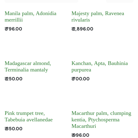
Manila palm, Adonidia
Majesty palm, Ravenea
merrillii
rivularis
₹
796.00
₹
2,896.00
Madagascar almond,
Kanchan, Apta, Bauhinia
Terminalia mantaly
purpurea
₹
250.00
₹
700.00
Pink trumpet tree,
Macarthur palm, clumping
Tabebuia avellanedae
kentia, Ptychosperma
Macarthuri
₹
350.00
₹
996.00