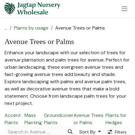
Skip to Content
...
Plants by usage
Avenue Trees or Palms
Avenue Trees or Palms
Enhance your landscape with our selection of trees for
avenue plantation and palm trees for avenue. Perfect for
urban landscaping, these evergreen avenue trees and
fast-growing avenue trees add beauty and shade.
Explore landscaping with palms and avenue palm trees,
as well as decorative avenue trees that make a bold
statement. Choose from landscape palm trees for your
next project.
Accent
Mass
Groundcover
Avenue Trees
Plants for
Plants
Planting
Plants
or Palms
Hedges
Sort By
Filters