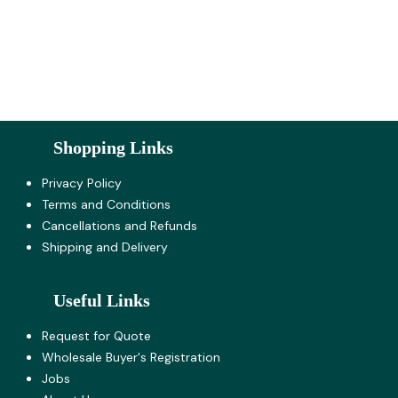
Shopping Links
Privacy Policy
Terms and Co​nditions
Cancellations and Refunds
Shipping and Delivery
Useful Links
Request for Quote
Wholesale Buyer's Registration
Jobs