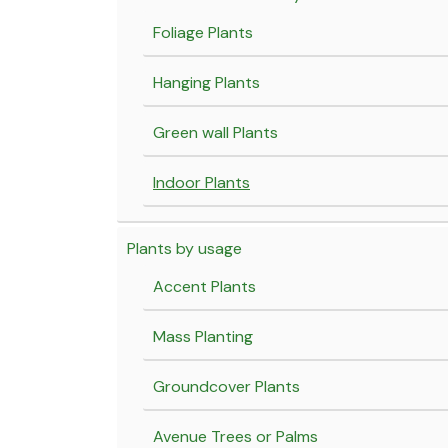
Foliage Plants
Hanging Plants
Green wall Plants
Indoor Plants
Plants by usage
Accent Plants
Mass Planting
Groundcover Plants
Avenue Trees or Palms