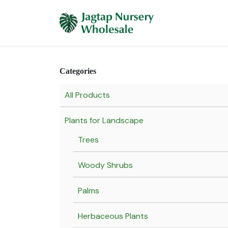
Skip to Content
Home
Plants 
Categories
All Products
Plants for Landscape
Trees
Woody Shrubs
Palms
Herbaceous Plants