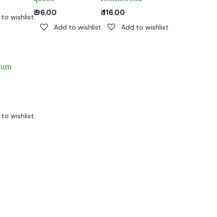
₹
96.00
₹
116.00
to wishlist
Add to wishlist
Add to wishlist
num
to wishlist