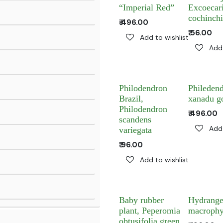
“Imperial Red”
Excoecar
cochinchi
₹
496.00
₹
56.00
Add to wishlist
Add 
Philodendron
Phileden
Brazil,
xanadu g
Philodendron
₹
496.00
scandens
Add 
variegata
₹
96.00
Add to wishlist
Baby rubber
Hydrang
plant, Peperomia
macrophy
obtusifolia green