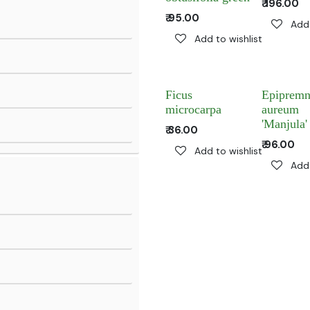
₹
196.00
₹
95.00
Add 
Add to wishlist
Ficus
Epiprem
microcarpa
aureum
'Manjula'
₹
36.00
₹
96.00
Add to wishlist
Add 