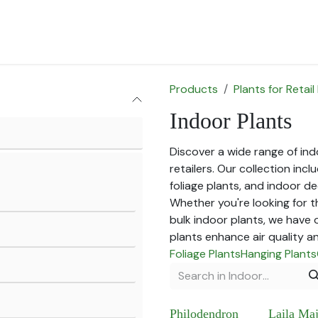
for Landscape
Plants for Retail Nursery
Plants by usage
F
Products
Plants for Retail
Indoor Plants
Discover a wide range of indo
retailers. Our collection in
foliage plants, and indoor de
Whether you're looking for t
bulk indoor plants, we have 
plants enhance air quality a
Foliage Plants
Hanging Plants
Philodendron
Laila Ma