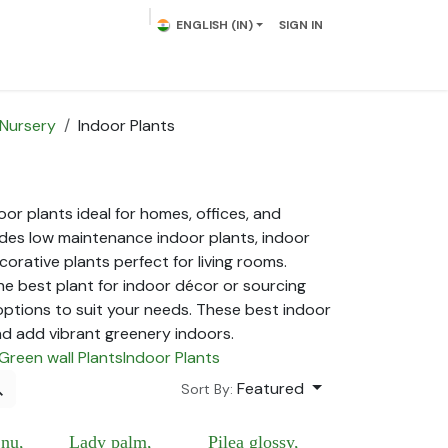
ENGLISH (IN)
SIGN IN
lowering Plants
Plumeria
Palms
Contact us
 Nursery
Indoor Plants
or plants ideal for homes, offices, and
cludes low maintenance indoor plants, indoor
corative plants perfect for living rooms.
he best plant for indoor décor or sourcing
options to suit your needs. These best indoor
nd add vibrant greenery indoors.
Green wall Plants
Indoor Plants
Featured
Sort By:
jnu,
Lady palm,
Pilea glossy,