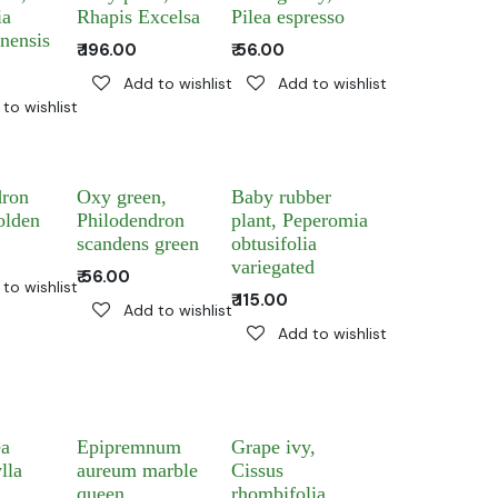
ia
Rhapis Excelsa
Pilea espresso
nensis
₹
196.00
₹
56.00
Add to wishlist
Add to wishlist
to wishlist
dron
Oxy green,
Baby rubber
olden
Philodendron
plant, Peperomia
scandens green
obtusifolia
variegated
₹
56.00
to wishlist
₹
115.00
Add to wishlist
Add to wishlist
ea
Epipremnum
Grape ivy,
lla
aureum marble
Cissus
queen
rhombifolia