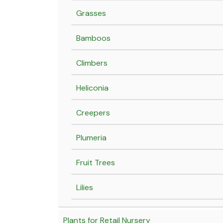
Grasses
Bamboos
Climbers
Heliconia
Creepers
Plumeria
Fruit Trees
Lilies
Plants for Retail Nursery