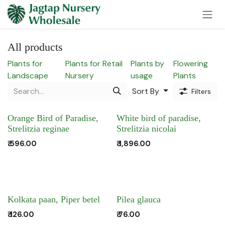
Skip to Content
All products
Plants for
Plants for Retail
Plants by
Flowering
Landscape
Nursery
usage
Plants
Sort By
Filters
Orange Bird of Paradise,
White bird of paradise,
Strelitzia reginae
Strelitzia nicolai
₹
596.00
₹
1,896.00
Kolkata paan, Piper betel
Pilea glauca
₹
126.00
₹
76.00