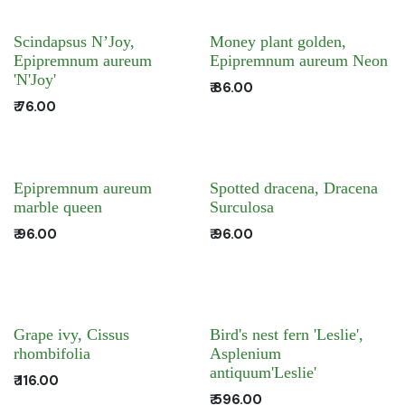
Scindapsus N’Joy,
Money plant golden,
Epipremnum aureum
Epipremnum aureum Neon
'N'Joy'
₹
86.00
₹
76.00
Epipremnum aureum
Spotted dracena, Dracena
marble queen
Surculosa
₹
96.00
₹
96.00
Grape ivy, Cissus
Bird's nest fern 'Leslie',
rhombifolia
Asplenium
antiquum'Leslie'
₹
116.00
₹
596.00