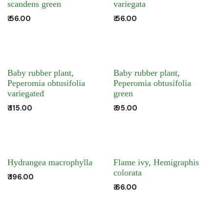
scandens green
variegata
₹
56.00
₹
56.00
Baby rubber plant,
Baby rubber plant,
Peperomia obtusifolia
Peperomia obtusifolia
variegated
green
₹
115.00
₹
95.00
Hydrangea macrophylla
Flame ivy, Hemigraphis
colorata
₹
196.00
₹
66.00