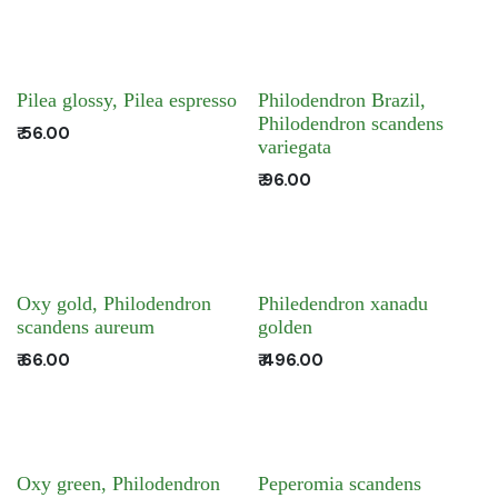
Pilea glossy, Pilea espresso
Philodendron Brazil,
Philodendron scandens
₹
56.00
variegata
₹
96.00
Oxy gold, Philodendron
Philedendron xanadu
scandens aureum
golden
₹
66.00
₹
496.00
Oxy green, Philodendron
Peperomia scandens