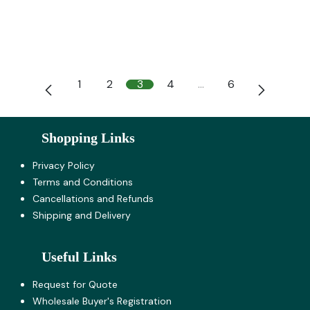
1
2
3
4
…
6
Shopping Links
Privacy Policy
Terms and Co​nditions
Cancellations and Refunds
Shipping and Delivery
Useful Links
Request for Quote
Wholesale Buyer's Registration