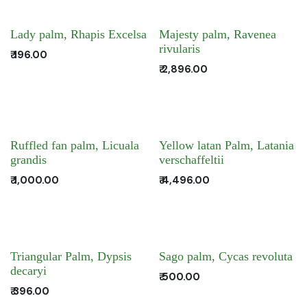
Lady palm, Rhapis Excelsa
Majesty palm, Ravenea
rivularis
₹
196.00
₹
2,896.00
Ruffled fan palm, Licuala
Yellow latan Palm, Latania
grandis
verschaffeltii
₹
1,000.00
₹
4,496.00
Triangular Palm, Dypsis
Sago palm, Cycas revoluta
decaryi
₹
500.00
₹
396.00