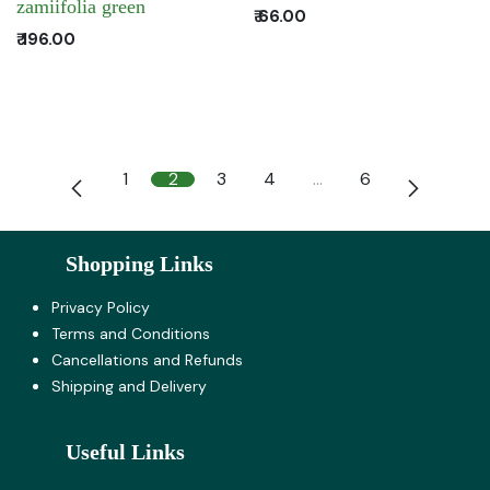
zamiifolia green
₹
66.00
₹
196.00
1
2
3
4
…
6
Shopping Links
Privacy Policy
Terms and Co​nditions
Cancellations and Refunds
Shipping and Delivery
Useful Links