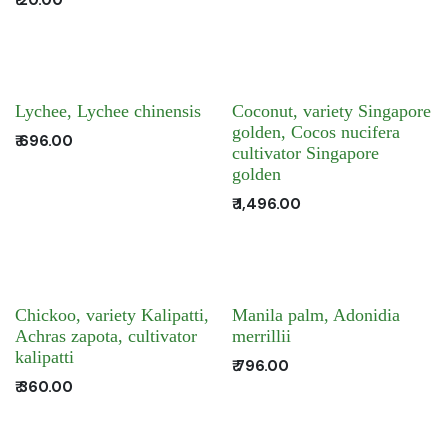
Lychee, Lychee chinensis
Coconut, variety Singapore
golden, Cocos nucifera
₹
696.00
cultivator Singapore
golden
₹
1,496.00
Chickoo, variety Kalipatti,
Manila palm, Adonidia
Achras zapota, cultivator
merrillii
kalipatti
₹
796.00
₹
360.00