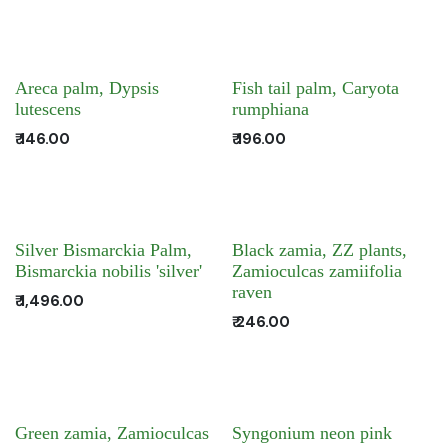
Areca palm, Dypsis
Fish tail palm, Caryota
lutescens
rumphiana
₹
146.00
₹
196.00
Silver Bismarckia Palm,
Black zamia, ZZ plants,
Bismarckia nobilis 'silver'
Zamioculcas zamiifolia
raven
₹
1,496.00
₹
246.00
Green zamia, Zamioculcas
Syngonium neon pink