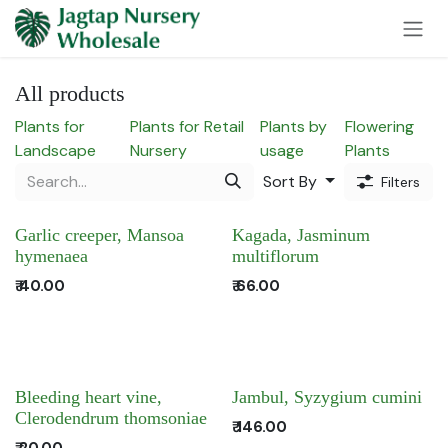
Skip to Content
All products
Plants for
Plants for Retail
Plants by
Flowering
Landscape
Nursery
usage
Plants
Sort By
Filters
Garlic creeper, Mansoa
Kagada, Jasminum
hymenaea
multiflorum
₹
40.00
₹
66.00
Bleeding heart vine,
Jambul, Syzygium cumini
Clerodendrum thomsoniae
₹
146.00
₹
20.00