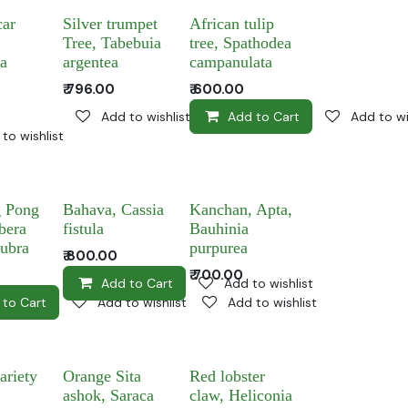
ar
Silver trumpet
African tulip
Tree, Tabebuia
tree, Spathodea
ia
argentea
campanulata
₹
796.00
₹
600.00
Add to wishlist
Add to Cart
Add to wi
to wishlist
 Pong
Bahava, Cassia
Kanchan, Apta,
bera
fistula
Bauhinia
rubra
purpurea
₹
800.00
₹
700.00
Add to Cart
Add to wishlist
 to Cart
Add to wishlist
Add to wishlist
ariety
Orange Sita
Red lobster
ashok, Saraca
claw, Heliconia