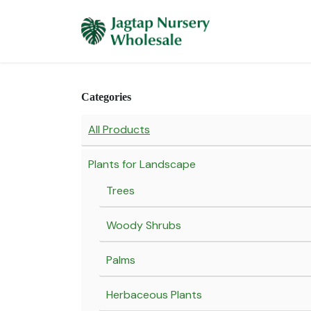
Skip to Content
Home
Plants 
Categories
All Products
Plants for Landscape
Trees
Woody Shrubs
Palms
Herbaceous Plants