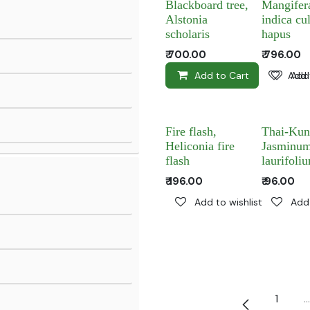
Blackboard tree,
Mangifer
Alstonia
indica cul
scholaris
hapus
₹
700.00
₹
796.00
Add to Cart
Add 
Add 
Fire flash,
Thai-Kun
Heliconia fire
Jasminu
flash
laurifoli
₹
196.00
₹
96.00
Add to wishlist
Add 
1
…