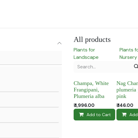
for Landscape
Plants for Retail Nursery
Plants by usage
F
All products
Plants for
Plants f
Landscape
Nursery
Champa, White
Nag Cha
Frangipani,
plumeria
Plumeria alba
pink
₹
1,996.00
₹
146.00
Add to Cart
Add 
Add