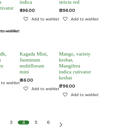
a
indica
stricta red
tivator
₹
196.00
₹
396.00
Add to wishlist
Add to wishlist
to wishlist
to wishlist
dh,
Kagada Mini,
Mango, variety
m
Jasminum
keshar,
um
multiflorum
Mangifera
mini
indica cutivator
keshar
₹
66.00
to wishlist
₹
796.00
Add to wishlist
Add to wishlist
3
4
5
6