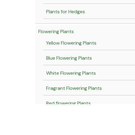
Plants for Hedges
Flowering Plants
Yellow Flowering Plants
Blue Flowering Plants
White Flowering Plants
Fragrant Flowering Plants
Red flowering Plants
Pink flowering plants
Purple flowering plants