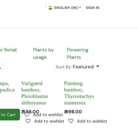
ENGLISH (IN)
SIGN IN
lowering Plants
Plumeria
Palms
Contact us
or Retail
Plants by
Flowering
usage
Plants
Featured
Sort By:
mpa,
Varigated
Painting
 pudica
bamboo,
bamboo,
Pleioblastus
Thyrostachys
shibuyanus
siamensis
₹
596.00
₹
996.00
to wishlist
 to Cart
Add to wishlist
Add to wishlist
Add to wishlist