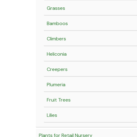
Grasses
Bamboos
Climbers
Heliconia
Creepers
Plumeria
Fruit Trees
Lilies
Plants for Retail Nursery