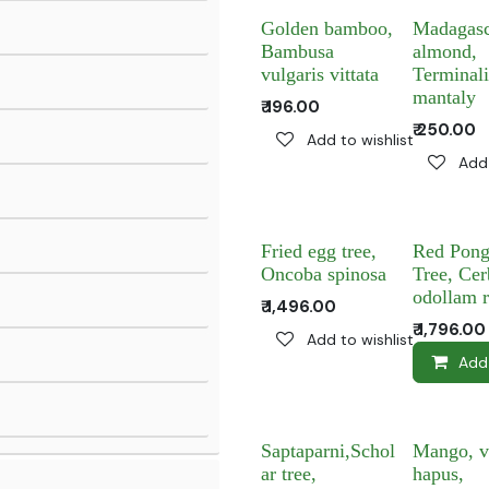
Golden bamboo,
Madagasc
Bambusa
almond,
vulgaris vittata
Terminal
mantaly
₹
196.00
₹
250.00
Add to wishlist
Add 
Fried egg tree,
Red Pong
Oncoba spinosa
Tree, Cer
odollam 
₹
1,496.00
₹
1,796.00
Add to wishlist
Add
Saptaparni,Schol
Mango, v
ar tree,
hapus,