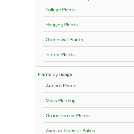
Foliage Plants
Hanging Plants
Green wall Plants
Indoor Plants
Plants by usage
Accent Plants
Mass Planting
Groundcover Plants
Avenue Trees or Palms